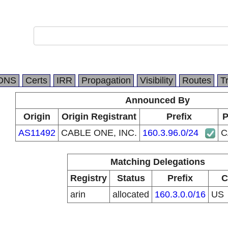
DNS
Certs
IRR
Propagation
Visibility
Routes
T
Announced By
Origin
Origin Registrant
Prefix
P
AS11492
CABLE ONE, INC.
160.3.96.0/24
C
Matching Delegations
Registry
Status
Prefix
C
arin
allocated
160.3.0.0/16
US