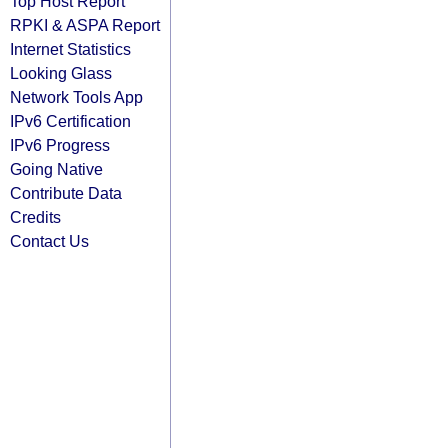
Top Host Report
RPKI & ASPA Report
Internet Statistics
Looking Glass
Network Tools App
IPv6 Certification
IPv6 Progress
Going Native
Contribute Data
Credits
Contact Us