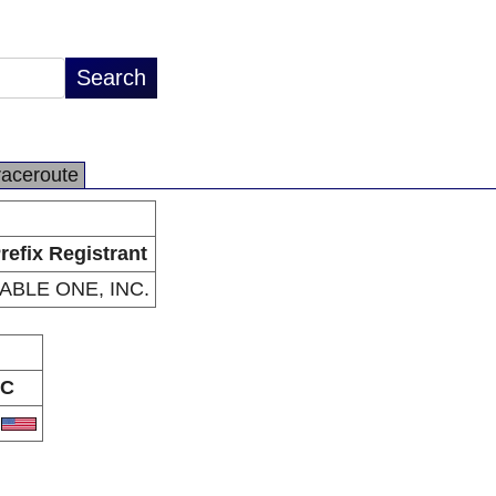
raceroute
refix Registrant
ABLE ONE, INC.
C