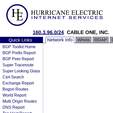
160.3.96.0/24
CABLE ONE, INC.
Network Info
Whois
RDAP
Quick Links
BGP Toolkit Home
BGP Prefix Report
BGP Peer Report
Super Traceroute
Super Looking Glass
Cert Search
Exchange Report
Bogon Routes
World Report
Multi Origin Routes
DNS Report