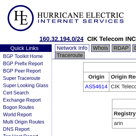
160.32.194.0/24
CIK Telecom INC
Network Info
Whois
RDAP
Quick Links
Traceroute
BGP Toolkit Home
BGP Prefix Report
BGP Peer Report
Origin
Origin Re
Super Traceroute
Super Looking Glass
AS54614
CIK Telec
Cert Search
Exchange Report
Bogon Routes
Registry
World Report
Multi Origin Routes
arin
DNS Report