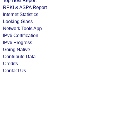
Top Host Report
RPKI & ASPA Report
Internet Statistics
Looking Glass
Network Tools App
IPv6 Certification
IPv6 Progress
Going Native
Contribute Data
Credits
Contact Us