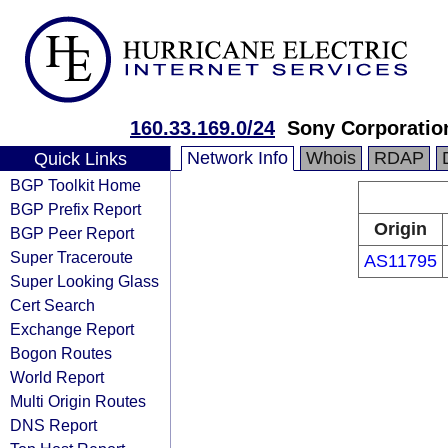
160.33.169.0/24
Sony Corporatio
Network Info
Whois
RDAP
Quick Links
BGP Toolkit Home
BGP Prefix Report
Origin
BGP Peer Report
Super Traceroute
AS11795
Super Looking Glass
Cert Search
Exchange Report
Bogon Routes
World Report
Multi Origin Routes
DNS Report