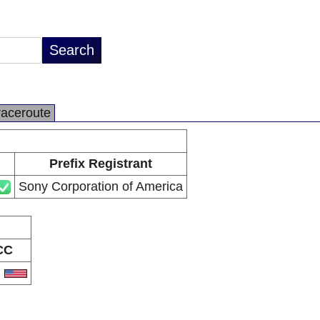
raceroute
Prefix Registrant
Sony Corporation of America
CC
S