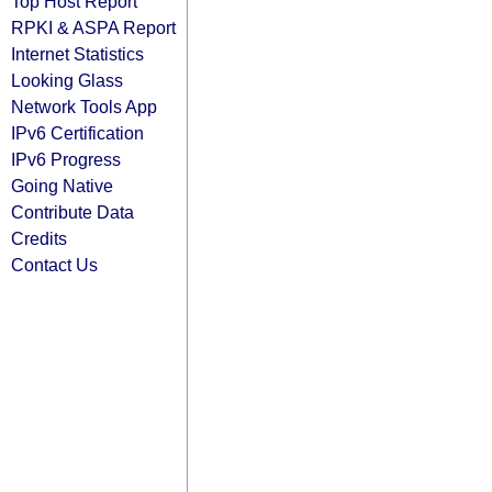
Top Host Report
RPKI & ASPA Report
Internet Statistics
Looking Glass
Network Tools App
IPv6 Certification
IPv6 Progress
Going Native
Contribute Data
Credits
Contact Us