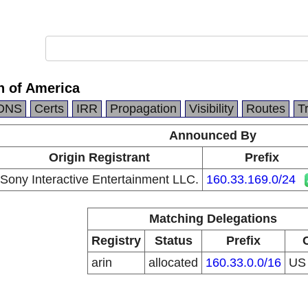
n of America
DNS
Certs
IRR
Propagation
Visibility
Routes
T
Announced By
Origin Registrant
Prefix
Sony Interactive Entertainment LLC.
160.33.169.0/24
Matching Delegations
Registry
Status
Prefix
arin
allocated
160.33.0.0/16
U