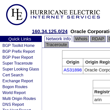
160.34.125.0/24
Oracle Corporat
Network Info
Whois
RDAP
Quick Links
Traceroute
BGP Toolkit Home
BGP Prefix Report
BGP Peer Report
Origin
Origin Regi
Super Traceroute
Super Looking Glass
AS31898
Oracle Corpo
Cert Search
Exchange Report
Bogon Routes
Registr
World Report
Multi Origin Routes
arin
DNS Report