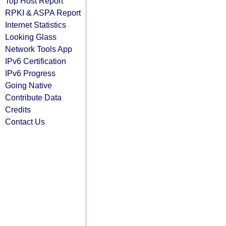
Top Host Report
RPKI & ASPA Report
Internet Statistics
Looking Glass
Network Tools App
IPv6 Certification
IPv6 Progress
Going Native
Contribute Data
Credits
Contact Us