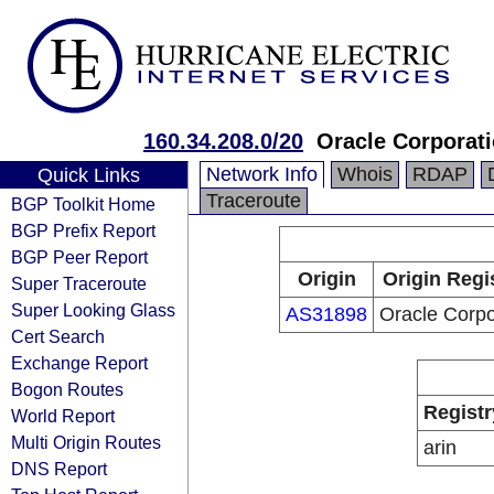
160.34.208.0/20
Oracle Corporat
Network Info
Whois
RDAP
Quick Links
Traceroute
BGP Toolkit Home
BGP Prefix Report
BGP Peer Report
Origin
Origin Regi
Super Traceroute
Super Looking Glass
AS31898
Oracle Corpo
Cert Search
Exchange Report
Bogon Routes
Registr
World Report
Multi Origin Routes
arin
DNS Report