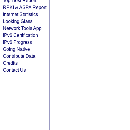
Top Host Report
RPKI & ASPA Report
Internet Statistics
Looking Glass
Network Tools App
IPv6 Certification
IPv6 Progress
Going Native
Contribute Data
Credits
Contact Us