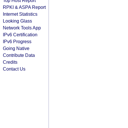
Top Host Report
RPKI & ASPA Report
Internet Statistics
Looking Glass
Network Tools App
IPv6 Certification
IPv6 Progress
Going Native
Contribute Data
Credits
Contact Us