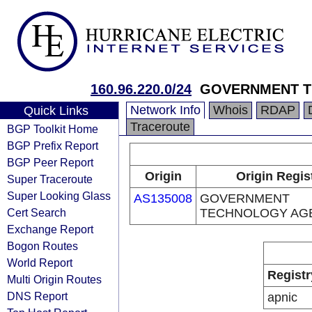
160.96.220.0/24
GOVERNMENT 
Network Info
Whois
RDAP
Quick Links
Traceroute
BGP Toolkit Home
BGP Prefix Report
BGP Peer Report
Origin
Origin Regis
Super Traceroute
Super Looking Glass
AS135008
GOVERNMENT
Cert Search
TECHNOLOGY AG
Exchange Report
Bogon Routes
World Report
Registr
Multi Origin Routes
DNS Report
apnic