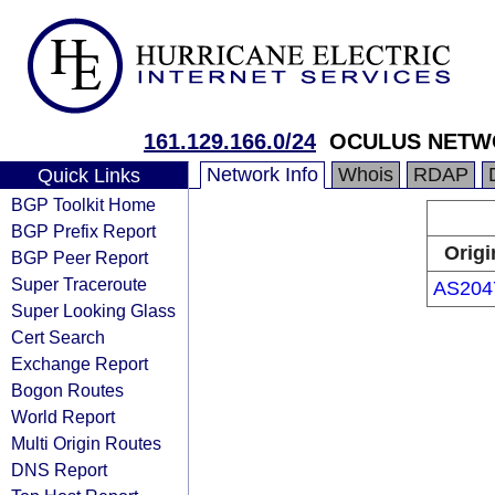
161.129.166.0/24
OCULUS NETW
Network Info
Whois
RDAP
Quick Links
BGP Toolkit Home
BGP Prefix Report
Origi
BGP Peer Report
Super Traceroute
AS204
Super Looking Glass
Cert Search
Exchange Report
Bogon Routes
World Report
Multi Origin Routes
DNS Report