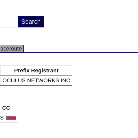
raceroute
Prefix Registrant
OCULUS NETWORKS INC
CC
US