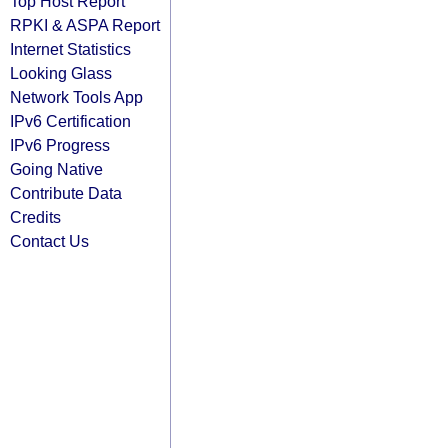
Top Host Report
RPKI & ASPA Report
Internet Statistics
Looking Glass
Network Tools App
IPv6 Certification
IPv6 Progress
Going Native
Contribute Data
Credits
Contact Us