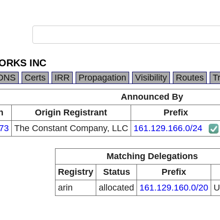
ORKS INC
DNS
Certs
IRR
Propagation
Visibility
Routes
T
Announced By
n
Origin Registrant
Prefix
73
The Constant Company, LLC
161.129.166.0/24
Matching Delegations
Registry
Status
Prefix
arin
allocated
161.129.160.0/20