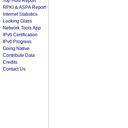
Top Host Report
RPKI & ASPA Report
Internet Statistics
Looking Glass
Network Tools App
IPv6 Certification
IPv6 Progress
Going Native
Contribute Data
Credits
Contact Us