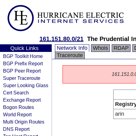
161.151.80.0/21
The Prudential 
Network Info
Whois
RDAP
Quick Links
Traceroute
BGP Toolkit Home
BGP Prefix Report
BGP Peer Report
161.151.0.0/
Super Traceroute
Super Looking Glass
Cert Search
Exchange Report
Registr
Bogon Routes
arin
World Report
Multi Origin Routes
DNS Report