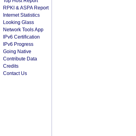
Top Host Report
RPKI & ASPA Report
Internet Statistics
Looking Glass
Network Tools App
IPv6 Certification
IPv6 Progress
Going Native
Contribute Data
Credits
Contact Us