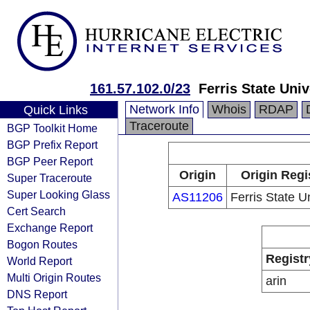
161.57.102.0/23
Ferris State Univ
Network Info
Whois
RDAP
Quick Links
Traceroute
BGP Toolkit Home
BGP Prefix Report
BGP Peer Report
Origin
Origin Regi
Super Traceroute
Super Looking Glass
AS11206
Ferris State U
Cert Search
Exchange Report
Bogon Routes
Registr
World Report
Multi Origin Routes
arin
DNS Report