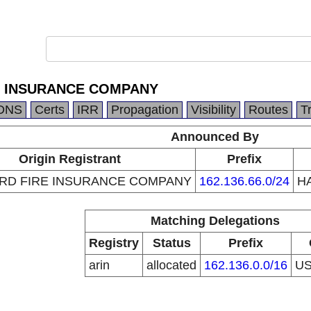
E INSURANCE COMPANY
DNS
Certs
IRR
Propagation
Visibility
Routes
T
Announced By
Origin Registrant
Prefix
RD FIRE INSURANCE COMPANY
162.136.66.0/24
H
Matching Delegations
Registry
Status
Prefix
arin
allocated
162.136.0.0/16
U