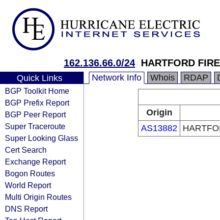
162.136.66.0/24
HARTFORD FIR
Network Info
Whois
RDAP
Quick Links
BGP Toolkit Home
BGP Prefix Report
Origin
BGP Peer Report
Super Traceroute
AS13882
HARTFO
Super Looking Glass
Cert Search
Exchange Report
Bogon Routes
World Report
Multi Origin Routes
DNS Report