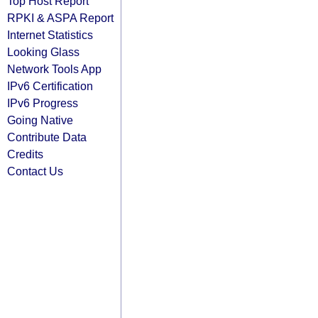
Top Host Report
RPKI & ASPA Report
Internet Statistics
Looking Glass
Network Tools App
IPv6 Certification
IPv6 Progress
Going Native
Contribute Data
Credits
Contact Us