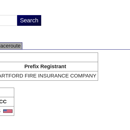
raceroute
Prefix Registrant
ARTFORD FIRE INSURANCE COMPANY
CC
S