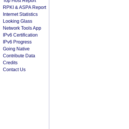
Top Host Report
RPKI & ASPA Report
Internet Statistics
Looking Glass
Network Tools App
IPv6 Certification
IPv6 Progress
Going Native
Contribute Data
Credits
Contact Us