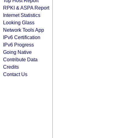
Top Host Report
RPKI & ASPA Report
Internet Statistics
Looking Glass
Network Tools App
IPv6 Certification
IPv6 Progress
Going Native
Contribute Data
Credits
Contact Us