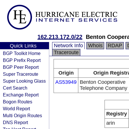
162.213.172.0/22
Benton Cooper
Network Info
Whois
RDAP
Quick Links
Traceroute
BGP Toolkit Home
BGP Prefix Report
BGP Peer Report
Origin
Origin Registr
Super Traceroute
Super Looking Glass
AS53949
Benton Cooperative
Cert Search
Telephone Company
Exchange Report
Bogon Routes
World Report
Registry
Multi Origin Routes
DNS Report
arin