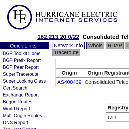
162.213.20.0/22
Consolidated Te
Network Info
Whois
RDAP
Quick Links
Traceroute
BGP Toolkit Home
BGP Prefix Report
BGP Peer Report
Origin
Origin Registran
Super Traceroute
Super Looking Glass
AS400439
Consolidated Telc
Cert Search
Exchange Report
Bogon Routes
Registry
World Report
Multi Origin Routes
arin
DNS Report