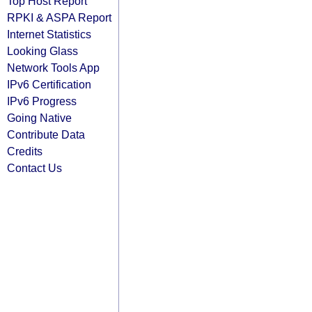
Top Host Report
RPKI & ASPA Report
Internet Statistics
Looking Glass
Network Tools App
IPv6 Certification
IPv6 Progress
Going Native
Contribute Data
Credits
Contact Us