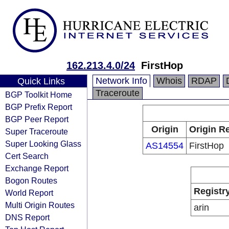
162.213.4.0/24
FirstHop
Network Info
Whois
RDAP
Quick Links
Traceroute
BGP Toolkit Home
BGP Prefix Report
BGP Peer Report
Origin
Origin Re
Super Traceroute
Super Looking Glass
AS14554
FirstHop
Cert Search
Exchange Report
Bogon Routes
Registr
World Report
Multi Origin Routes
arin
DNS Report