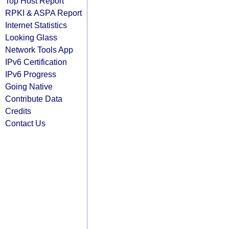
Top Host Report
RPKI & ASPA Report
Internet Statistics
Looking Glass
Network Tools App
IPv6 Certification
IPv6 Progress
Going Native
Contribute Data
Credits
Contact Us