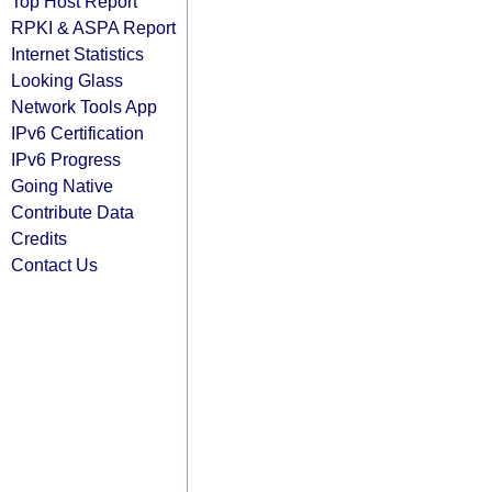
Top Host Report
RPKI & ASPA Report
Internet Statistics
Looking Glass
Network Tools App
IPv6 Certification
IPv6 Progress
Going Native
Contribute Data
Credits
Contact Us