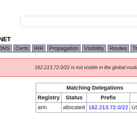
NET
DNS
Certs
IRR
Propagation
Visibility
Routes
T
162.213.72.0/22 is not visible in the global routi
Matching Delegations
Registry
Status
Prefix
arin
allocated
162.213.72.0/22
U