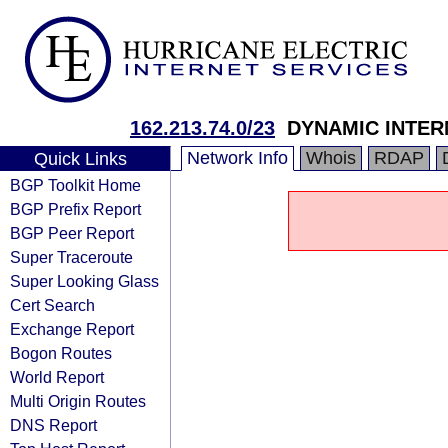
162.213.74.0/23
DYNAMIC INTER
Network Info
Whois
RDAP
Quick Links
BGP Toolkit Home
BGP Prefix Report
BGP Peer Report
Super Traceroute
Super Looking Glass
Cert Search
Exchange Report
Bogon Routes
World Report
Multi Origin Routes
DNS Report