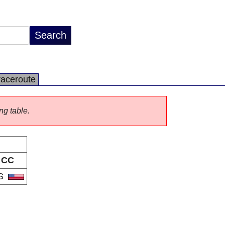
raceroute
ng table.
CC
S