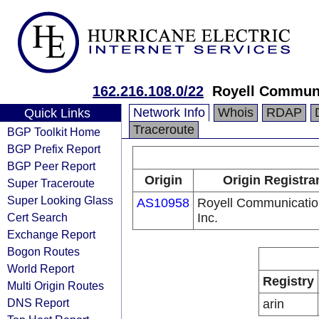
162.216.108.0/22
Royell Communi
Network Info
Whois
RDAP
Quick Links
Traceroute
BGP Toolkit Home
BGP Prefix Report
BGP Peer Report
Origin
Origin Registra
Super Traceroute
Super Looking Glass
AS10958
Royell Communicatio
Cert Search
Inc.
Exchange Report
Bogon Routes
World Report
Registry
Multi Origin Routes
DNS Report
arin