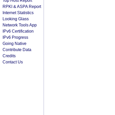
Top Host Report
RPKI & ASPA Report
Internet Statistics
Looking Glass
Network Tools App
IPv6 Certification
IPv6 Progress
Going Native
Contribute Data
Credits
Contact Us