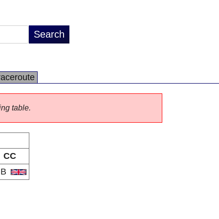
raceroute
ing table.
CC
GB