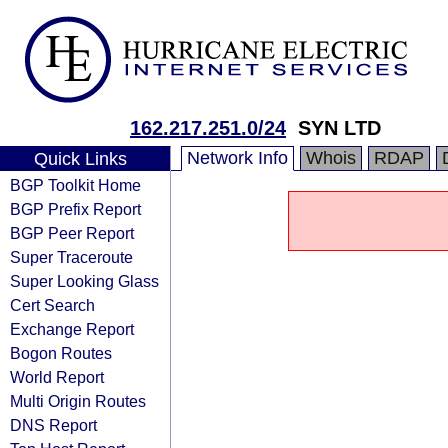
162.217.251.0/24
SYN LTD
Network Info
Whois
RDAP
Quick Links
BGP Toolkit Home
BGP Prefix Report
BGP Peer Report
Super Traceroute
Super Looking Glass
Cert Search
Exchange Report
Bogon Routes
World Report
Multi Origin Routes
DNS Report