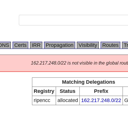
DNS
Certs
IRR
Propagation
Visibility
Routes
T
162.217.248.0/22 is not visible in the global rout
Matching Delegations
Registry
Status
Prefix
ripencc
allocated
162.217.248.0/22