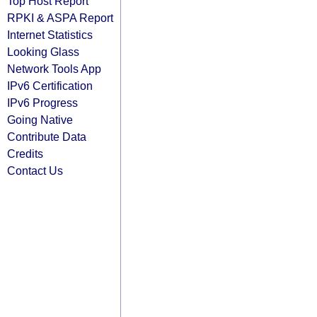
Top Host Report
RPKI & ASPA Report
Internet Statistics
Looking Glass
Network Tools App
IPv6 Certification
IPv6 Progress
Going Native
Contribute Data
Credits
Contact Us