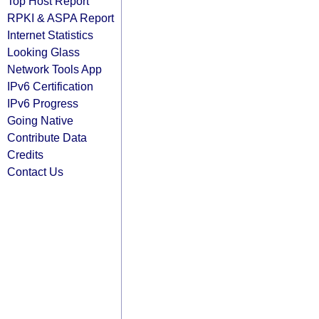
Top Host Report
RPKI & ASPA Report
Internet Statistics
Looking Glass
Network Tools App
IPv6 Certification
IPv6 Progress
Going Native
Contribute Data
Credits
Contact Us