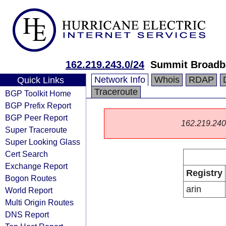
162.219.243.0/24
Summit Broadb
Network Info
Whois
RDAP
Quick Links
Traceroute
BGP Toolkit Home
BGP Prefix Report
BGP Peer Report
162.219.240.0
Super Traceroute
Super Looking Glass
Cert Search
Exchange Report
Registry
Bogon Routes
arin
World Report
Multi Origin Routes
DNS Report