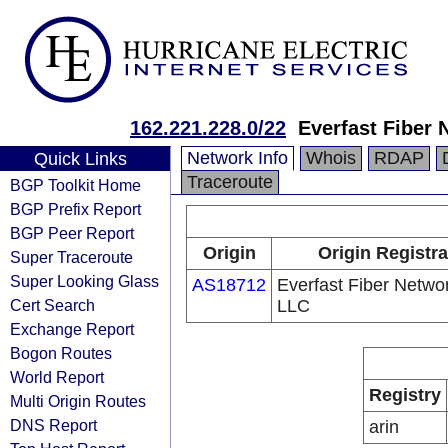
162.221.228.0/22
Everfast Fiber
Network Info
Whois
RDAP
Quick Links
Traceroute
BGP Toolkit Home
BGP Prefix Report
BGP Peer Report
Origin
Origin Registra
Super Traceroute
Super Looking Glass
AS18712
Everfast Fiber Netwo
Cert Search
LLC
Exchange Report
Bogon Routes
World Report
Registry
Multi Origin Routes
DNS Report
arin