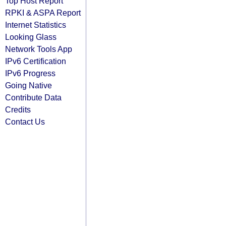
Top Host Report
RPKI & ASPA Report
Internet Statistics
Looking Glass
Network Tools App
IPv6 Certification
IPv6 Progress
Going Native
Contribute Data
Credits
Contact Us