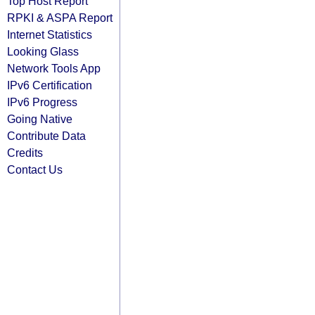
Top Host Report
RPKI & ASPA Report
Internet Statistics
Looking Glass
Network Tools App
IPv6 Certification
IPv6 Progress
Going Native
Contribute Data
Credits
Contact Us