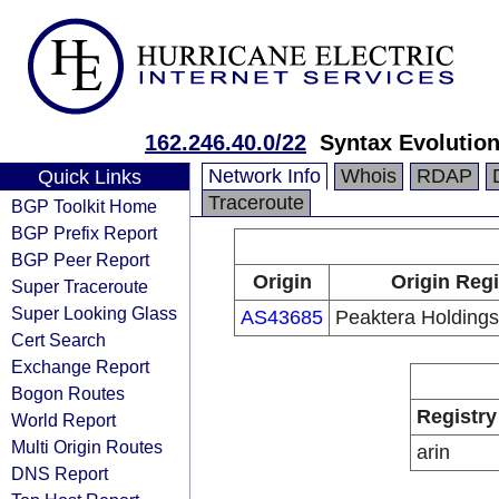
162.246.40.0/22
Syntax Evolutio
Network Info
Whois
RDAP
Quick Links
Traceroute
BGP Toolkit Home
BGP Prefix Report
BGP Peer Report
Origin
Origin Regi
Super Traceroute
Super Looking Glass
AS43685
Peaktera Holdings
Cert Search
Exchange Report
Bogon Routes
Registry
World Report
Multi Origin Routes
arin
DNS Report