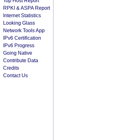
Top Host Report
RPKI & ASPA Report
Internet Statistics
Looking Glass
Network Tools App
IPv6 Certification
IPv6 Progress
Going Native
Contribute Data
Credits
Contact Us