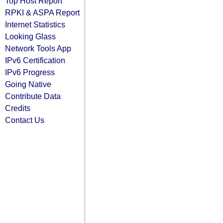
Top Host Report
RPKI & ASPA Report
Internet Statistics
Looking Glass
Network Tools App
IPv6 Certification
IPv6 Progress
Going Native
Contribute Data
Credits
Contact Us