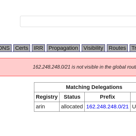
DNS
Certs
IRR
Propagation
Visibility
Routes
T
162.248.248.0/21 is not visible in the global rout
Matching Delegations
Registry
Status
Prefix
arin
allocated
162.248.248.0/21