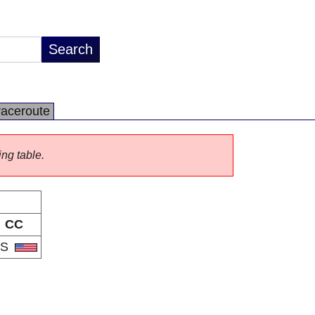
raceroute
ing table.
CC
US