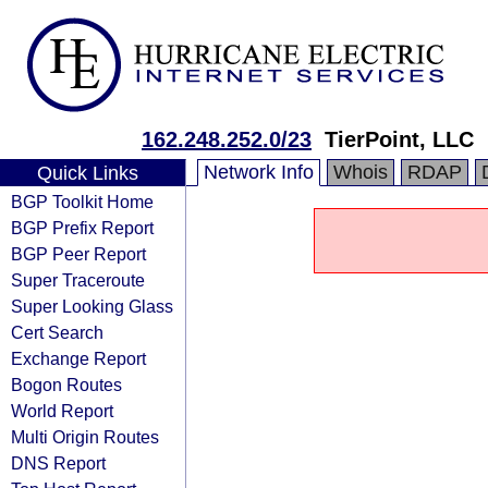
162.248.252.0/23
TierPoint, LLC
Network Info
Whois
RDAP
Quick Links
BGP Toolkit Home
BGP Prefix Report
BGP Peer Report
Super Traceroute
Super Looking Glass
Cert Search
Exchange Report
Bogon Routes
World Report
Multi Origin Routes
DNS Report