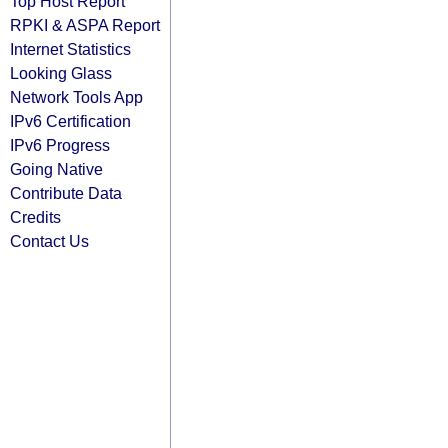
Top Host Report
RPKI & ASPA Report
Internet Statistics
Looking Glass
Network Tools App
IPv6 Certification
IPv6 Progress
Going Native
Contribute Data
Credits
Contact Us