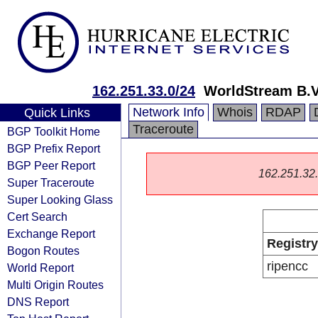
162.251.33.0/24
WorldStream B.V
Network Info
Whois
RDAP
Quick Links
Traceroute
BGP Toolkit Home
BGP Prefix Report
BGP Peer Report
162.251.32.0
Super Traceroute
Super Looking Glass
Cert Search
Exchange Report
Registry
Bogon Routes
ripencc
World Report
Multi Origin Routes
DNS Report