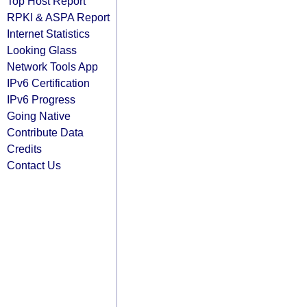
Top Host Report
RPKI & ASPA Report
Internet Statistics
Looking Glass
Network Tools App
IPv6 Certification
IPv6 Progress
Going Native
Contribute Data
Credits
Contact Us