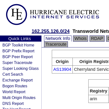
162.255.126.0/24
Transworld Net
Network Info
Whois
RDAP
Quick Links
Traceroute
BGP Toolkit Home
BGP Prefix Report
BGP Peer Report
Origin
Origin Registr
Super Traceroute
Super Looking Glass
AS13904
Cherryland Servic
Cert Search
Exchange Report
Bogon Routes
Registry
World Report
Multi Origin Routes
arin
DNS Report