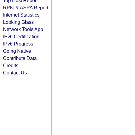
Top Host Report
RPKI & ASPA Report
Internet Statistics
Looking Glass
Network Tools App
IPv6 Certification
IPv6 Progress
Going Native
Contribute Data
Credits
Contact Us