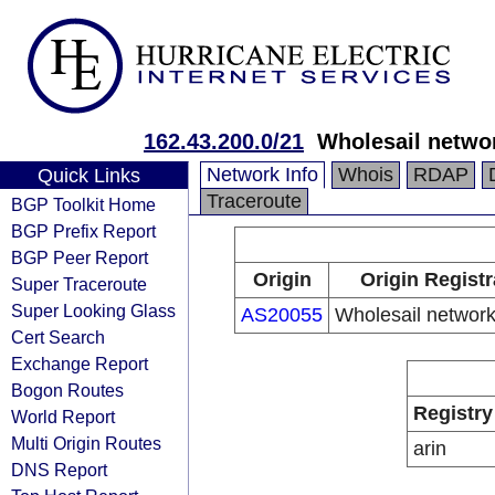
162.43.200.0/21
Wholesail netwo
Network Info
Whois
RDAP
Quick Links
Traceroute
BGP Toolkit Home
BGP Prefix Report
BGP Peer Report
Origin
Origin Registr
Super Traceroute
Super Looking Glass
AS20055
Wholesail networ
Cert Search
Exchange Report
Bogon Routes
Registry
World Report
Multi Origin Routes
arin
DNS Report