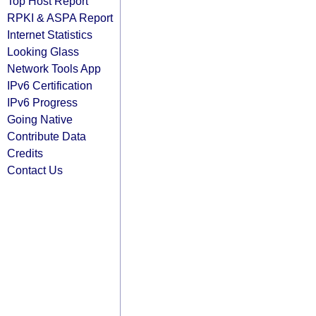
Top Host Report
RPKI & ASPA Report
Internet Statistics
Looking Glass
Network Tools App
IPv6 Certification
IPv6 Progress
Going Native
Contribute Data
Credits
Contact Us