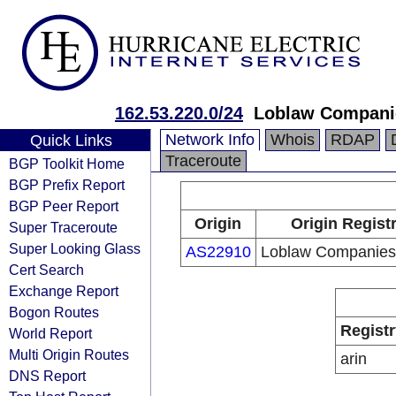
162.53.220.0/24
Loblaw Compani
Network Info
Whois
RDAP
Quick Links
Traceroute
BGP Toolkit Home
BGP Prefix Report
BGP Peer Report
Origin
Origin Regist
Super Traceroute
Super Looking Glass
AS22910
Loblaw Companies 
Cert Search
Exchange Report
Bogon Routes
Registr
World Report
Multi Origin Routes
arin
DNS Report