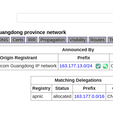
uangdong province network
DNS
Certs
IRR
Propagation
Visibility
Routes
T
Announced By
Origin Registrant
Prefix
icom Guangdong IP network
163.177.13.0/24
C
Matching Delegations
Registry
Status
Prefix
apnic
allocated
163.177.0.0/16
C