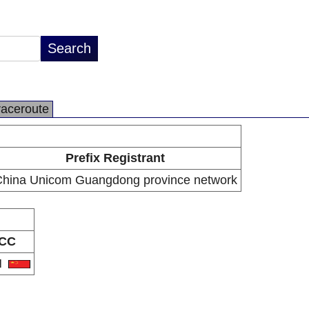
raceroute
Prefix Registrant
hina Unicom Guangdong province network
CC
N