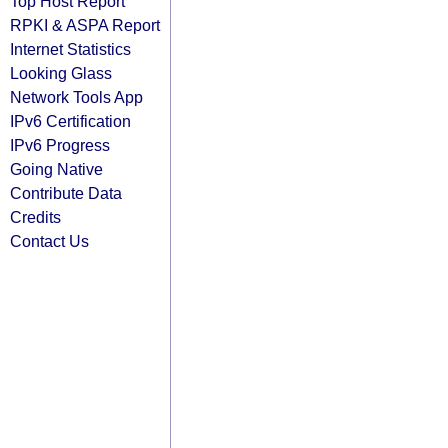
Top Host Report
RPKI & ASPA Report
Internet Statistics
Looking Glass
Network Tools App
IPv6 Certification
IPv6 Progress
Going Native
Contribute Data
Credits
Contact Us