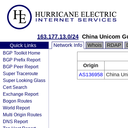
163.177.13.0/24
China Unicom G
Network Info
Whois
RDAP
Quick Links
BGP Toolkit Home
BGP Prefix Report
Origin
BGP Peer Report
Super Traceroute
AS136958
China Un
Super Looking Glass
Cert Search
Exchange Report
Bogon Routes
World Report
Multi Origin Routes
DNS Report