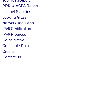
Top Host Report
RPKI & ASPA Report
Internet Statistics
Looking Glass
Network Tools App
IPv6 Certification
IPv6 Progress
Going Native
Contribute Data
Credits
Contact Us