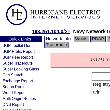
163.251.104.0/21
Navy Network I
Network Info
Whois
RDAP
Quick Links
Traceroute
BGP Toolkit Home
BGP Prefix Report
BGP Peer Report
163.251.0.0/
Super Traceroute
Super Looking Glass
Cert Search
Exchange Report
Registr
Bogon Routes
arin
World Report
Multi Origin Routes
DNS Report