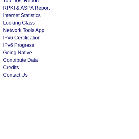
Top Host Report
RPKI & ASPA Report
Internet Statistics
Looking Glass
Network Tools App
IPv6 Certification
IPv6 Progress
Going Native
Contribute Data
Credits
Contact Us