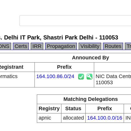
 Delhi IT Park, Shastri Park Delhi - 110053
DNS
Certs
IRR
Propagation
Visibility
Routes
T
Announced By
Registrant
Prefix
ormatics
164.100.86.0/24
NIC Data Centre
110053
Matching Delegations
Registry
Status
Prefix
apnic
allocated
164.100.0.0/16
I