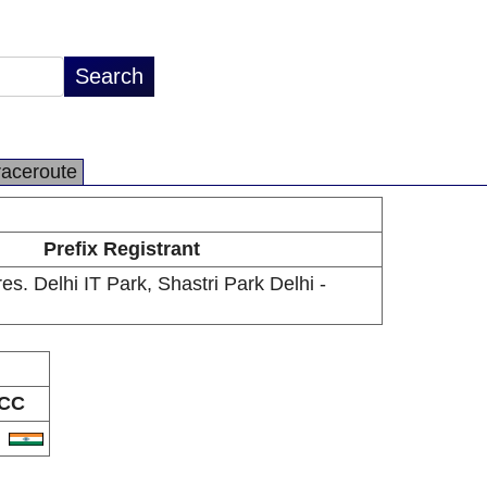
raceroute
Prefix Registrant
s. Delhi IT Park, Shastri Park Delhi -
CC
N