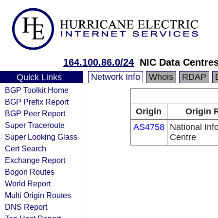
164.100.86.0/24
NIC Data Centres.
Network Info
Whois
RDAP
Quick Links
BGP Toolkit Home
BGP Prefix Report
Origin
Origin 
BGP Peer Report
Super Traceroute
AS4758
National Inf
Super Looking Glass
Centre
Cert Search
Exchange Report
Bogon Routes
World Report
Multi Origin Routes
DNS Report