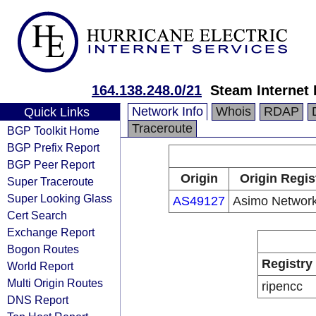
164.138.248.0/21
Steam Internet 
Network Info
Whois
RDAP
Quick Links
Traceroute
BGP Toolkit Home
BGP Prefix Report
BGP Peer Report
Origin
Origin Regis
Super Traceroute
Super Looking Glass
AS49127
Asimo Network
Cert Search
Exchange Report
Bogon Routes
Registry
World Report
Multi Origin Routes
ripencc
DNS Report