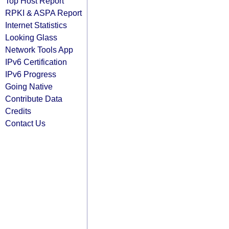
Top Host Report
RPKI & ASPA Report
Internet Statistics
Looking Glass
Network Tools App
IPv6 Certification
IPv6 Progress
Going Native
Contribute Data
Credits
Contact Us