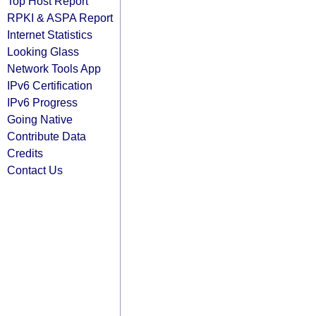
Top Host Report
RPKI & ASPA Report
Internet Statistics
Looking Glass
Network Tools App
IPv6 Certification
IPv6 Progress
Going Native
Contribute Data
Credits
Contact Us