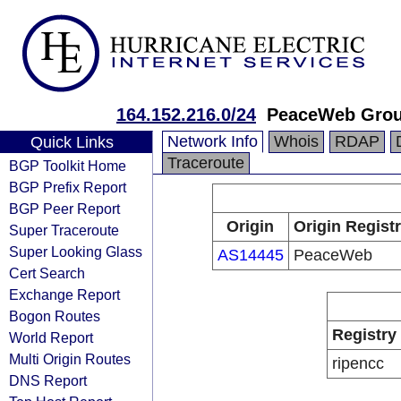
164.152.216.0/24
PeaceWeb Grou
Network Info
Whois
RDAP
Quick Links
Traceroute
BGP Toolkit Home
BGP Prefix Report
BGP Peer Report
Origin
Origin Regist
Super Traceroute
Super Looking Glass
AS14445
PeaceWeb
Cert Search
Exchange Report
Bogon Routes
Registry
World Report
Multi Origin Routes
ripencc
DNS Report