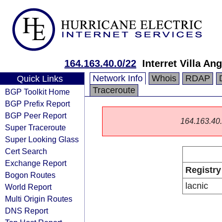
164.163.40.0/22
Interret Villa An
Network Info
Whois
RDAP
Quick Links
Traceroute
BGP Toolkit Home
BGP Prefix Report
BGP Peer Report
164.163.40.0
Super Traceroute
Super Looking Glass
Cert Search
Exchange Report
Registry
Bogon Routes
lacnic
World Report
Multi Origin Routes
DNS Report