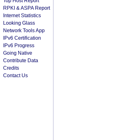
Top Host Report
RPKI & ASPA Report
Internet Statistics
Looking Glass
Network Tools App
IPv6 Certification
IPv6 Progress
Going Native
Contribute Data
Credits
Contact Us