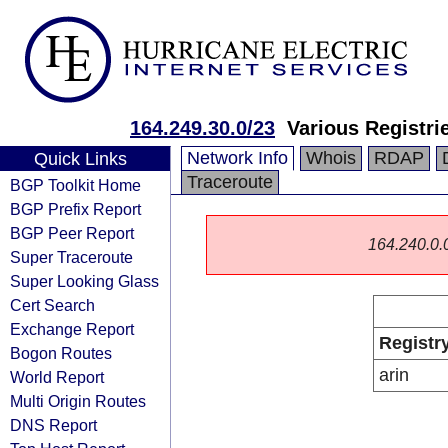
164.249.30.0/23
Various Registri
Network Info
Whois
RDAP
Quick Links
Traceroute
BGP Toolkit Home
BGP Prefix Report
BGP Peer Report
164.240.0.0/
Super Traceroute
Super Looking Glass
Cert Search
Exchange Report
Registr
Bogon Routes
arin
World Report
Multi Origin Routes
DNS Report