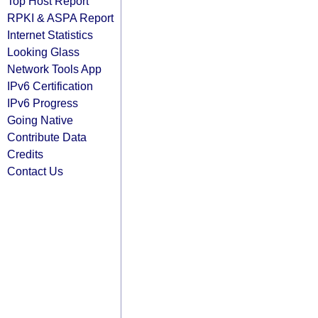
Top Host Report
RPKI & ASPA Report
Internet Statistics
Looking Glass
Network Tools App
IPv6 Certification
IPv6 Progress
Going Native
Contribute Data
Credits
Contact Us