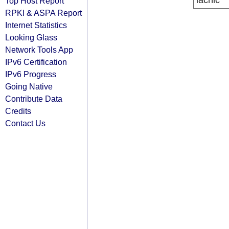
lacnic
Top Host Report
RPKI & ASPA Report
Internet Statistics
Looking Glass
Network Tools App
IPv6 Certification
IPv6 Progress
Going Native
Contribute Data
Credits
Contact Us