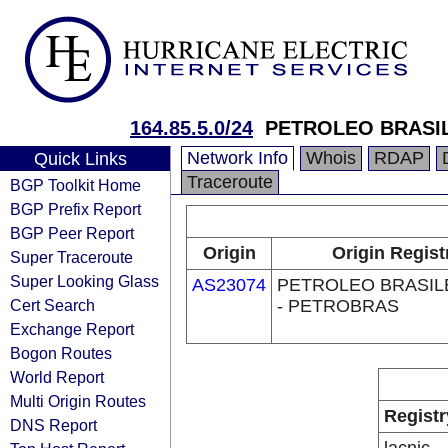
164.85.5.0/24
PETROLEO BRASIL
Network Info
Whois
RDAP
Quick Links
Traceroute
BGP Toolkit Home
BGP Prefix Report
BGP Peer Report
Origin
Origin Regist
Super Traceroute
Super Looking Glass
AS23074
PETROLEO BRASILE
Cert Search
- PETROBRAS
Exchange Report
Bogon Routes
World Report
Multi Origin Routes
Registr
DNS Report