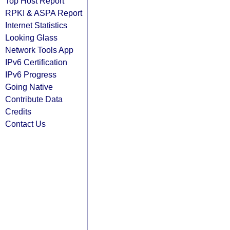
Top Host Report
RPKI & ASPA Report
Internet Statistics
Looking Glass
Network Tools App
IPv6 Certification
IPv6 Progress
Going Native
Contribute Data
Credits
Contact Us