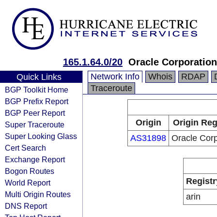
165.1.64.0/20
Oracle Corporation
Network Info
Whois
RDAP
Quick Links
Traceroute
BGP Toolkit Home
BGP Prefix Report
BGP Peer Report
Origin
Origin Reg
Super Traceroute
Super Looking Glass
AS31898
Oracle Corp
Cert Search
Exchange Report
Bogon Routes
Registr
World Report
Multi Origin Routes
arin
DNS Report