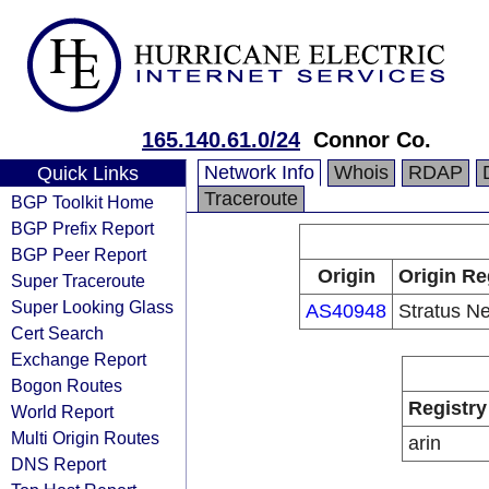
165.140.61.0/24
Connor Co.
Network Info
Whois
RDAP
Quick Links
Traceroute
BGP Toolkit Home
BGP Prefix Report
BGP Peer Report
Origin
Origin Re
Super Traceroute
Super Looking Glass
AS40948
Stratus N
Cert Search
Exchange Report
Bogon Routes
Registry
World Report
Multi Origin Routes
arin
DNS Report