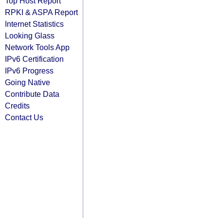
Top Host Report
RPKI & ASPA Report
Internet Statistics
Looking Glass
Network Tools App
IPv6 Certification
IPv6 Progress
Going Native
Contribute Data
Credits
Contact Us