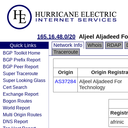
165.16.48.0/20
Aljeel Aljadeed F
Network Info
Whois
RDAP
Quick Links
Traceroute
BGP Toolkit Home
BGP Prefix Report
BGP Peer Report
Origin
Origin Registr
Super Traceroute
Super Looking Glass
AS37284
Aljeel Aljadeed For
Cert Search
Technology
Exchange Report
Bogon Routes
World Report
Regist
Multi Origin Routes
DNS Report
afrinic