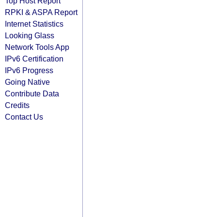
Top Host Report
RPKI & ASPA Report
Internet Statistics
Looking Glass
Network Tools App
IPv6 Certification
IPv6 Progress
Going Native
Contribute Data
Credits
Contact Us