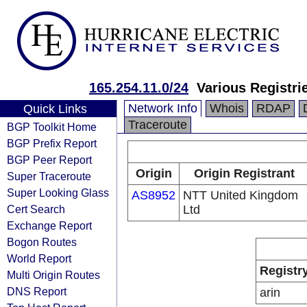
165.254.11.0/24
Various Registri
Network Info
Whois
RDAP
Quick Links
Traceroute
BGP Toolkit Home
BGP Prefix Report
BGP Peer Report
Origin
Origin Registrant
Super Traceroute
Super Looking Glass
AS8952
NTT United Kingdom
Cert Search
Ltd
Exchange Report
Bogon Routes
World Report
Registr
Multi Origin Routes
DNS Report
arin