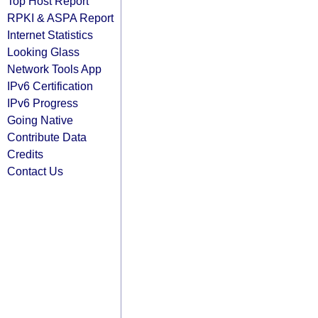
Top Host Report
RPKI & ASPA Report
Internet Statistics
Looking Glass
Network Tools App
IPv6 Certification
IPv6 Progress
Going Native
Contribute Data
Credits
Contact Us