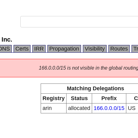
 Inc.
DNS
Certs
IRR
Propagation
Visibility
Routes
T
166.0.0.0/15 is not visible in the global routing
Matching Delegations
Registry
Status
Prefix
C
arin
allocated
166.0.0.0/15
US