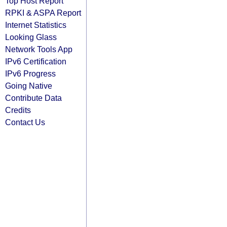
Top Host Report
RPKI & ASPA Report
Internet Statistics
Looking Glass
Network Tools App
IPv6 Certification
IPv6 Progress
Going Native
Contribute Data
Credits
Contact Us