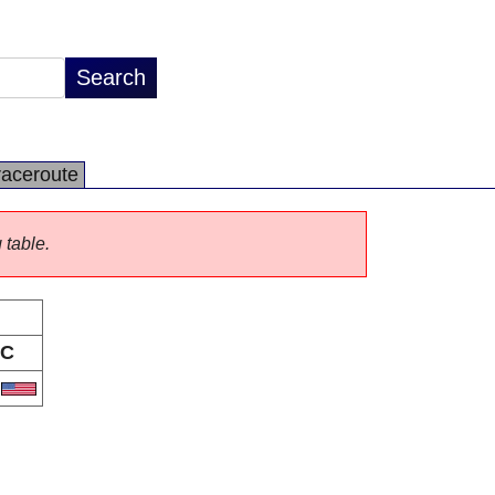
raceroute
 table.
C