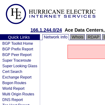
166.1.244.0/24
Ace Data Centers,
Network Info
Whois
RDAP
Quick Links
BGP Toolkit Home
BGP Prefix Report
BGP Peer Report
Super Traceroute
Super Looking Glass
Cert Search
Exchange Report
Bogon Routes
World Report
Multi Origin Routes
DNS Report