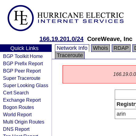
166.19.201.0/24
CoreWeave, Inc
Network Info
Whois
RDAP
Quick Links
Traceroute
BGP Toolkit Home
BGP Prefix Report
BGP Peer Report
166.19.0.0/
Super Traceroute
Super Looking Glass
Cert Search
Exchange Report
Registr
Bogon Routes
arin
World Report
Multi Origin Routes
DNS Report