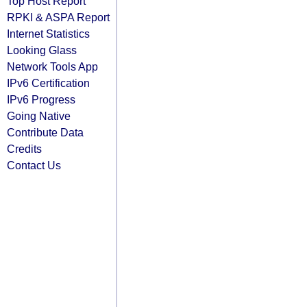
Top Host Report
RPKI & ASPA Report
Internet Statistics
Looking Glass
Network Tools App
IPv6 Certification
IPv6 Progress
Going Native
Contribute Data
Credits
Contact Us