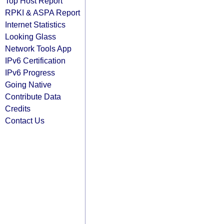
Top Host Report
RPKI & ASPA Report
Internet Statistics
Looking Glass
Network Tools App
IPv6 Certification
IPv6 Progress
Going Native
Contribute Data
Credits
Contact Us