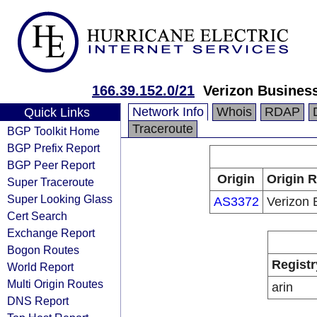
166.39.152.0/21
Verizon Busines
Network Info
Whois
RDAP
Quick Links
Traceroute
BGP Toolkit Home
BGP Prefix Report
BGP Peer Report
Origin
Origin R
Super Traceroute
Super Looking Glass
AS3372
Verizon 
Cert Search
Exchange Report
Bogon Routes
Registr
World Report
Multi Origin Routes
arin
DNS Report