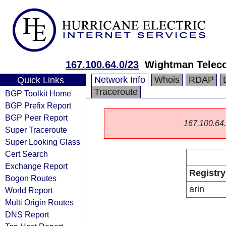
167.100.64.0/23
Wightman Telec
Network Info
Whois
RDAP
Quick Links
Traceroute
BGP Toolkit Home
BGP Prefix Report
BGP Peer Report
167.100.64.0
Super Traceroute
Super Looking Glass
Cert Search
Exchange Report
Registry
Bogon Routes
arin
World Report
Multi Origin Routes
DNS Report