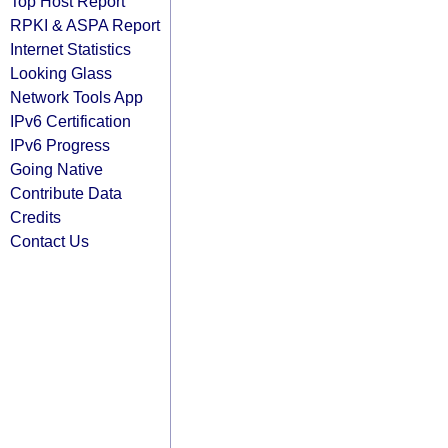
Top Host Report
RPKI & ASPA Report
Internet Statistics
Looking Glass
Network Tools App
IPv6 Certification
IPv6 Progress
Going Native
Contribute Data
Credits
Contact Us