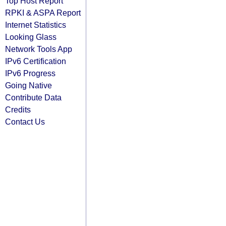
Top Host Report
RPKI & ASPA Report
Internet Statistics
Looking Glass
Network Tools App
IPv6 Certification
IPv6 Progress
Going Native
Contribute Data
Credits
Contact Us