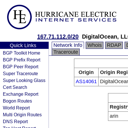
167.71.112.0/20
DigitalOcean, L
Network Info
Whois
RDAP
Quick Links
Traceroute
BGP Toolkit Home
BGP Prefix Report
BGP Peer Report
Origin
Origin Regi
Super Traceroute
Super Looking Glass
AS14061
DigitalOcea
Cert Search
Exchange Report
Bogon Routes
Registr
World Report
Multi Origin Routes
arin
DNS Report