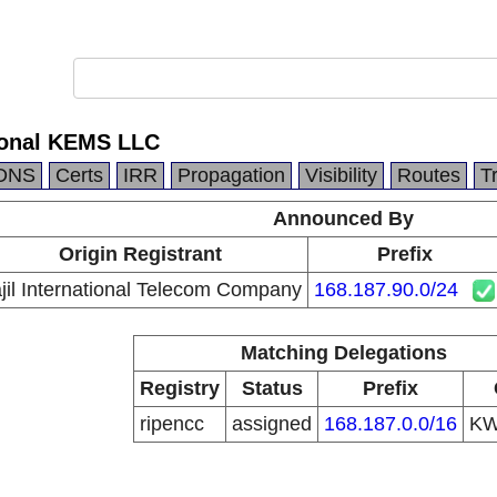
tional KEMS LLC
DNS
Certs
IRR
Propagation
Visibility
Routes
T
Announced By
Origin Registrant
Prefix
jil International Telecom Company
168.187.90.0/24
Matching Delegations
Registry
Status
Prefix
ripencc
assigned
168.187.0.0/16
K