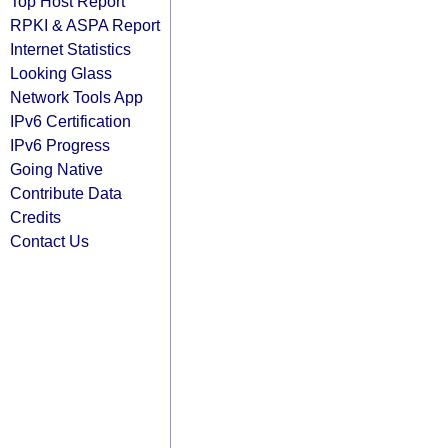
Top Host Report
RPKI & ASPA Report
Internet Statistics
Looking Glass
Network Tools App
IPv6 Certification
IPv6 Progress
Going Native
Contribute Data
Credits
Contact Us