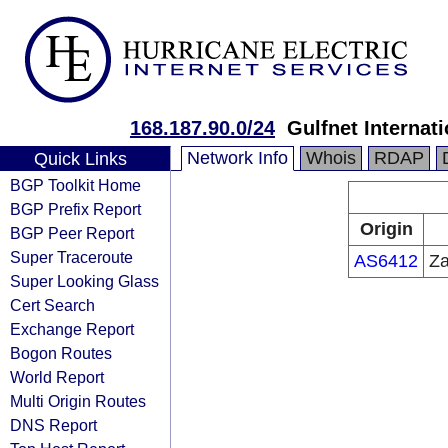
168.187.90.0/24
Gulfnet Interna
Network Info
Whois
RDAP
Quick Links
BGP Toolkit Home
BGP Prefix Report
Origin
BGP Peer Report
Super Traceroute
AS6412
Za
Super Looking Glass
Cert Search
Exchange Report
Bogon Routes
World Report
Multi Origin Routes
DNS Report