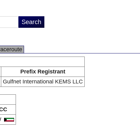
raceroute
Prefix Registrant
Gulfnet International KEMS LLC
CC
W