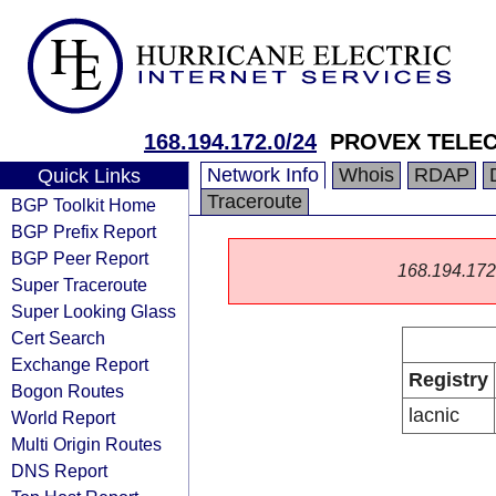
168.194.172.0/24
PROVEX TELE
Network Info
Whois
RDAP
Quick Links
Traceroute
BGP Toolkit Home
BGP Prefix Report
BGP Peer Report
168.194.172.0
Super Traceroute
Super Looking Glass
Cert Search
Exchange Report
Registry
Bogon Routes
lacnic
World Report
Multi Origin Routes
DNS Report