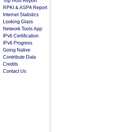
Top Host Report
RPKI & ASPA Report
Internet Statistics
Looking Glass
Network Tools App
IPv6 Certification
IPv6 Progress
Going Native
Contribute Data
Credits
Contact Us