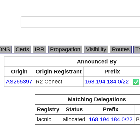
DNS
Certs
IRR
Propagation
Visibility
Routes
T
Announced By
Origin
Origin Registrant
Prefix
AS265397
R2 Conect
168.194.184.0/22
Matching Delegations
Registry
Status
Prefix
lacnic
allocated
168.194.184.0/22