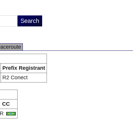
raceroute
Prefix Registrant
R2 Conect
CC
BR