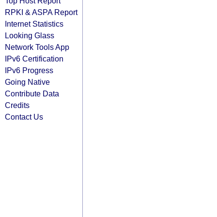
Top Host Report
RPKI & ASPA Report
Internet Statistics
Looking Glass
Network Tools App
IPv6 Certification
IPv6 Progress
Going Native
Contribute Data
Credits
Contact Us