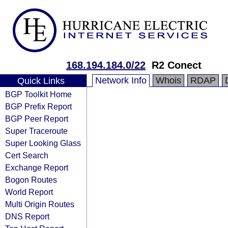
168.194.184.0/22
R2 Conect
Network Info
Whois
RDAP
Quick Links
BGP Toolkit Home
BGP Prefix Report
BGP Peer Report
Super Traceroute
Super Looking Glass
Cert Search
Exchange Report
Bogon Routes
World Report
Multi Origin Routes
DNS Report