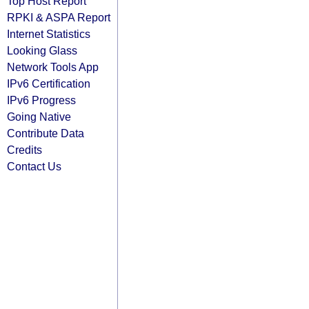
Top Host Report
RPKI & ASPA Report
Internet Statistics
Looking Glass
Network Tools App
IPv6 Certification
IPv6 Progress
Going Native
Contribute Data
Credits
Contact Us