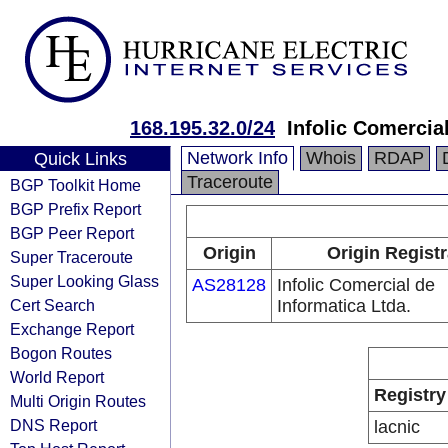
168.195.32.0/24
Infolic Comercia
Network Info
Whois
RDAP
Quick Links
Traceroute
BGP Toolkit Home
BGP Prefix Report
BGP Peer Report
Origin
Origin Regist
Super Traceroute
Super Looking Glass
AS28128
Infolic Comercial de
Cert Search
Informatica Ltda.
Exchange Report
Bogon Routes
World Report
Registry
Multi Origin Routes
DNS Report
lacnic