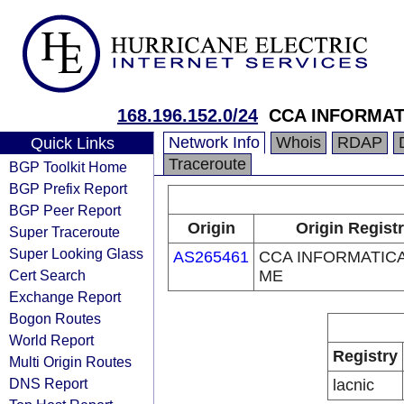
168.196.152.0/24
CCA INFORMAT
Network Info
Whois
RDAP
Quick Links
Traceroute
BGP Toolkit Home
BGP Prefix Report
BGP Peer Report
Origin
Origin Regist
Super Traceroute
Super Looking Glass
AS265461
CCA INFORMATICA
Cert Search
ME
Exchange Report
Bogon Routes
World Report
Registry
Multi Origin Routes
DNS Report
lacnic