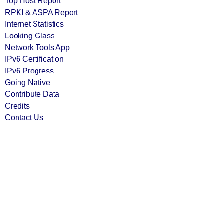
Top Host Report
RPKI & ASPA Report
Internet Statistics
Looking Glass
Network Tools App
IPv6 Certification
IPv6 Progress
Going Native
Contribute Data
Credits
Contact Us