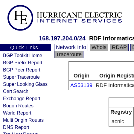
168.197.204.0/24
RDF Informatic
Network Info
Whois
RDAP
Quick Links
Traceroute
BGP Toolkit Home
BGP Prefix Report
BGP Peer Report
Origin
Origin Regist
Super Traceroute
Super Looking Glass
AS53139
RDF Informatic
Cert Search
Exchange Report
Bogon Routes
Registry
World Report
Multi Origin Routes
lacnic
DNS Report