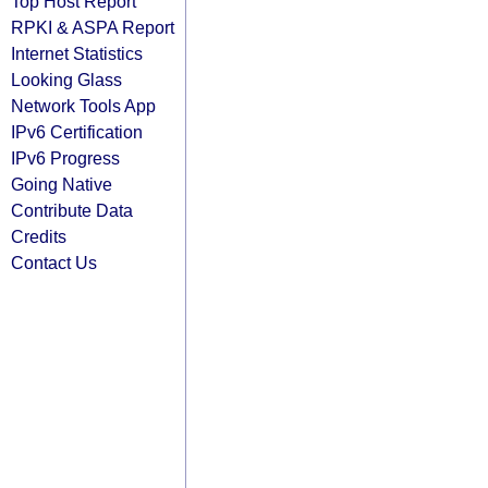
Top Host Report
RPKI & ASPA Report
Internet Statistics
Looking Glass
Network Tools App
IPv6 Certification
IPv6 Progress
Going Native
Contribute Data
Credits
Contact Us