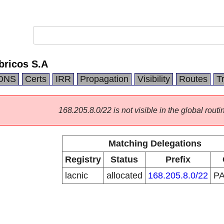
bricos S.A
DNS
Certs
IRR
Propagation
Visibility
Routes
T
168.205.8.0/22 is not visible in the global routi
Matching Delegations
Registry
Status
Prefix
lacnic
allocated
168.205.8.0/22
P