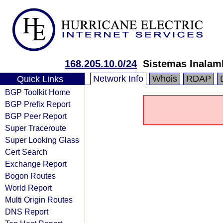
168.205.10.0/24
Sistemas Inalam
Network Info
Whois
RDAP
Quick Links
BGP Toolkit Home
BGP Prefix Report
BGP Peer Report
Super Traceroute
Super Looking Glass
Cert Search
Exchange Report
Bogon Routes
World Report
Multi Origin Routes
DNS Report