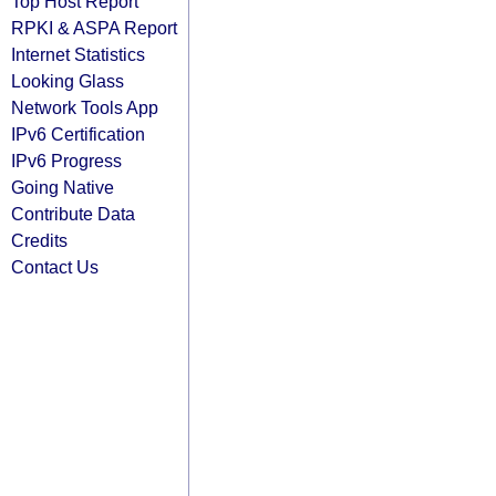
Top Host Report
RPKI & ASPA Report
Internet Statistics
Looking Glass
Network Tools App
IPv6 Certification
IPv6 Progress
Going Native
Contribute Data
Credits
Contact Us