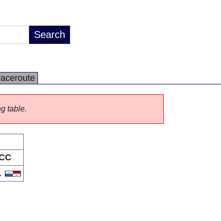
raceroute
ng table.
CC
A